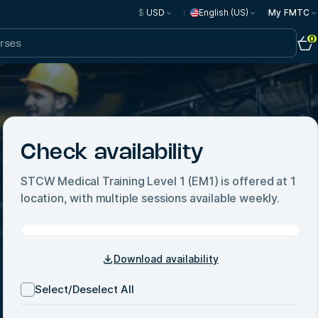
$
USD
English (US)
My FMTC
0
Check availability
STCW Medical Training Level 1 (EM1)
is offered at
1
location, with multiple sessions available weekly.
Download availability
Select/Deselect All