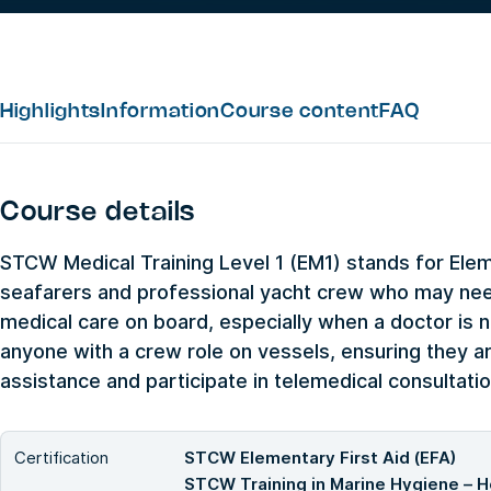
Highlights
Information
Course content
FAQ
Course details
STCW Medical Training Level 1 (EM1) stands for Eleme
seafarers and professional yacht crew who may need
medical care on board, especially when a doctor is no
anyone with a crew role on vessels, ensuring they a
assistance and participate in telemedical consultatio
Certification
STCW Elementary First Aid (EFA)
STCW Training in Marine Hygiene – H