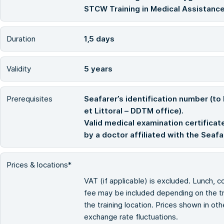
STCW Training in Medical Assistance
Duration
1,5 days
Validity
5 years
Prerequisites
Seafarer’s identification number (to
et Littoral – DDTM office).
Valid medical examination certificate
by a doctor affiliated with the Seaf
Prices & locations*
VAT (if applicable) is excluded. Lunch, c
fee may be included depending on the tra
the training location. Prices shown in ot
exchange rate fluctuations.