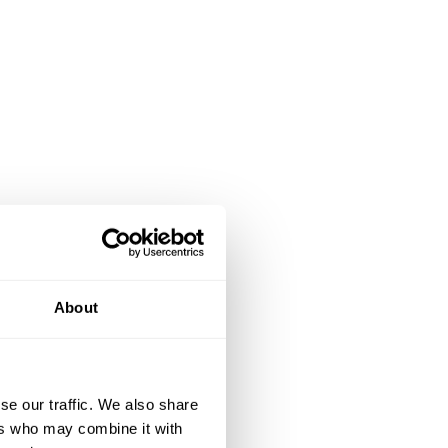
About
se our traffic. We also share
ers who may combine it with