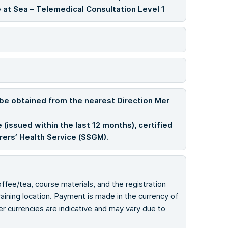
 at Sea – Telemedical Consultation Level 1
 be obtained from the nearest Direction Mer
 (issued within the last 12 months), certified
arers’ Health Service (SSGM).
offee/tea, course materials, and the registration
ining location. Payment is made in the currency of
her currencies are indicative and may vary due to