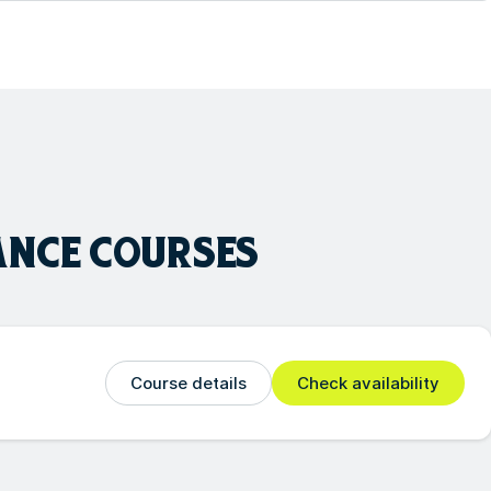
ANCE
COURSES
Course details
Check availability