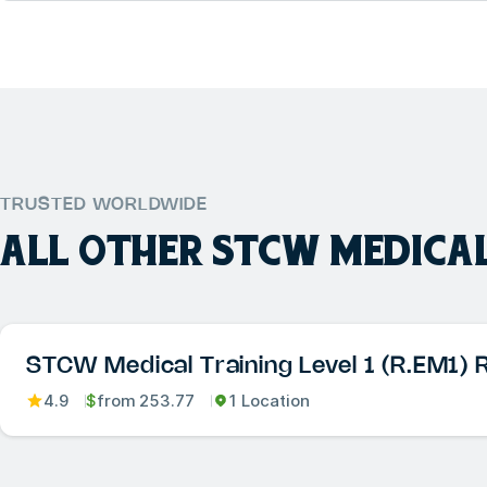
TRUSTED WORLDWIDE
ALL OTHER
STCW MEDICAL
STCW Medical Training Level 1 (R.EM1) 
4.9
$
from
253.77
1 Location