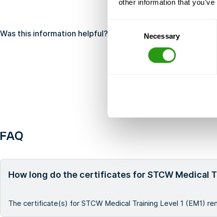
other information that you’ve
Consent
Was this information helpful?
Yes
No
Necessary
Selection
FAQ
How long do the certificates for STCW Medical Tr
The certificate(s) for STCW Medical Training Level 1 (EM1) rem