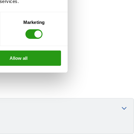
 services.
Marketing
Allow all