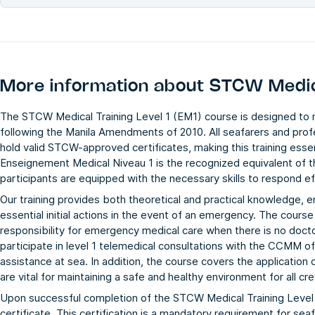
More information about
STCW Medica
The STCW Medical Training Level 1 (EM1) course is designed t
following the Manila Amendments of 2010. All seafarers and pro
hold valid STCW-approved certificates, making this training ess
Enseignement Medical Niveau 1 is the recognized equivalent of t
participants are equipped with the necessary skills to respond e
Our training provides both theoretical and practical knowledge, en
essential initial actions in the event of an emergency. The cou
responsibility for emergency medical care when there is no docto
participate in level 1 telemedical consultations with the CCMM o
assistance at sea. In addition, the course covers the application
are vital for maintaining a safe and healthy environment for all 
Upon successful completion of the STCW Medical Training Level 
certificate. This certification is a mandatory requirement for sea