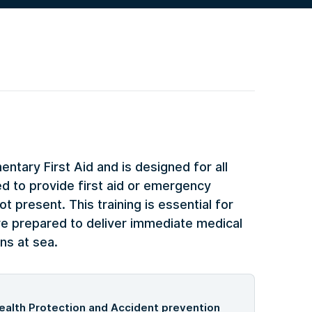
ntary First Aid and is designed for all
 to provide first aid or emergency
t present. This training is essential for
re prepared to deliver immediate medical
ns at sea.
ealth Protection and Accident prevention