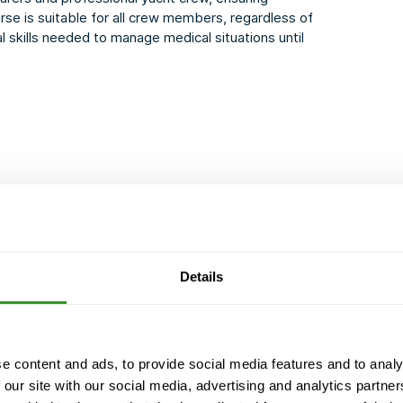
rse is suitable for all crew members, regardless of
l skills needed to manage medical situations until
ion) - 1 hour
Details
COURSE CERTIFIED BY
e content and ads, to provide social media features and to analy
d we never cancel. Even with just 1 participant.
 our site with our social media, advertising and analytics partn