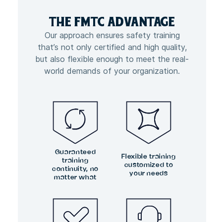
THE FMTC
ADVANTAGE
Our approach ensures safety training
that’s not only certified and high quality,
but also flexible enough to meet the real-
world demands of your organization.
Guaranteed
Flexible training
training
customized to
continuity, no
your needs
matter what