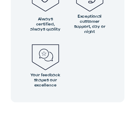
Exceptional
Always
customer
certified,
support, day or
always quality
night
Your feedback
shapes our
excellence