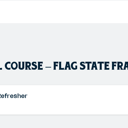
 COURSE – FLAG STATE FR
Refresher