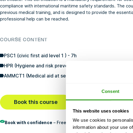
compliance with international maritime safety standards. The cou
previous medical training, and is designed to provide the essentia
professional help can be reached.
COURSE CONTENT
PSC1 (civic first aid level 1 ) - 7h
HPR (Hygiene and risk prevention) - 3h
AMMCT1 (Medical aid at sea level 1 telemedical consultat
Consent
Book this course
Last booked
1 hour ago
This website uses cookies
We use cookies to personalis
Book with confidence
– Free cancellation, no prepayment, an
information about your use of