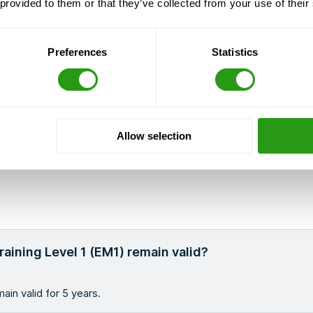
 provided to them or that they’ve collected from your use of their
Preferences
Statistics
Allow selection
aining Level 1 (EM1) remain valid?
ain valid for 5 years.