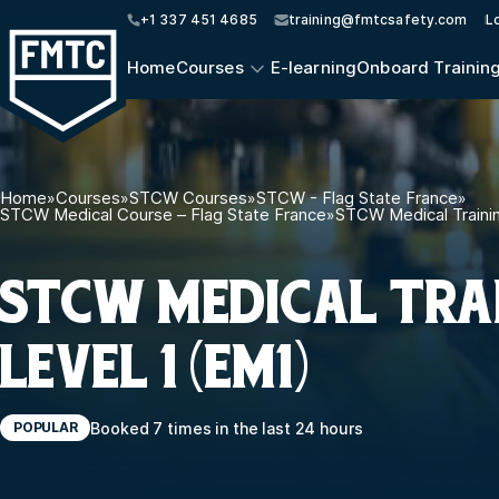
+1 337 451 4685
training@fmtcsafety.com
L
Home
Courses
E-learning
Onboard Trainin
Home
»
Courses
»
STCW Courses
»
STCW - Flag State France
»
STCW Medical Course – Flag State France
»
STCW Medical Trainin
STCW MEDICAL TRA
LEVEL 1 (EM1)
Booked 7 times in the last 24 hours
POPULAR