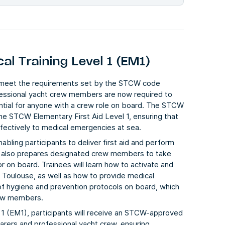
l Training Level 1 (EM1)
o meet the requirements set by the STCW code
fessional yacht crew members are now required to
ential for anyone with a crew role on board. The STCW
he STCW Elementary First Aid Level 1, ensuring that
ffectively to medical emergencies at sea.
abling participants to deliver first aid and perform
rse also prepares designated crew members to take
r on board. Trainees will learn how to activate and
f Toulouse, as well as how to provide medical
 of hygiene and prevention protocols on board, which
crew members.
1 (EM1), participants will receive an STCW-approved
farers and professional yacht crew, ensuring