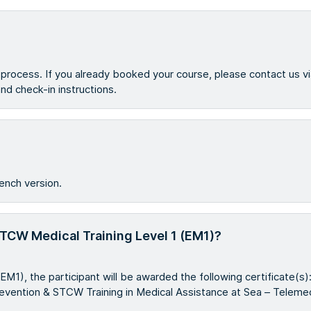
g process. If you already booked your course, please contact us v
 and check-in instructions.
ench version.
 STCW Medical Training Level 1 (EM1)?
EM1), the participant will be awarded the following certificate(
revention & STCW Training in Medical Assistance at Sea – Telemed