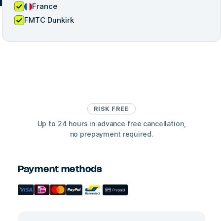
France
FMTC Dunkirk
RISK FREE
Up to 24 hours in advance free cancellation,
no prepayment required.
Payment methods