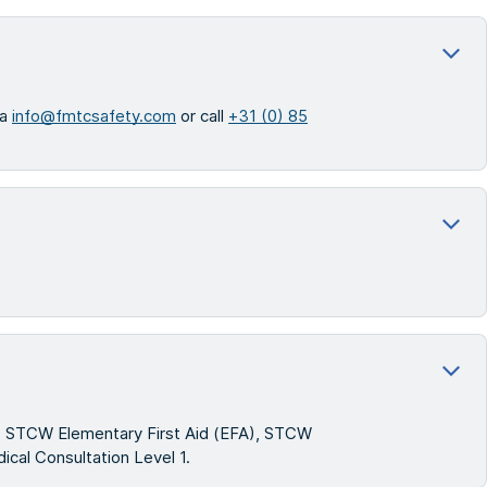
ia
info@fmtcsafety.com
or call
+31 (0) 85
s): STCW Elementary First Aid (EFA), STCW
ical Consultation Level 1.