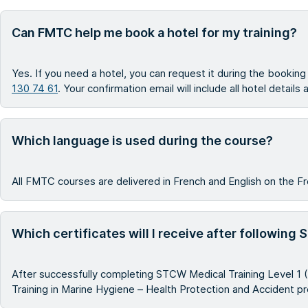
Can FMTC help me book a hotel for my training?
Yes. If you need a hotel, you can request it during the bookin
130 74 61
. Your confirmation email will include all hotel details
Which language is used during the course?
All FMTC courses are delivered in French and English on the Fr
Which certificates will I receive after following
After successfully completing STCW Medical Training Level 1 (
Training in Marine Hygiene – Health Protection and Accident p