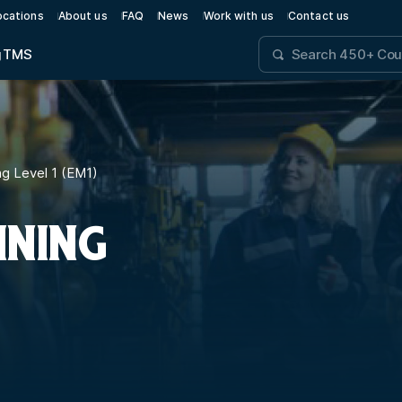
ocations
About us
FAQ
News
Work with us
Contact us
g
TMS
g Level 1 (EM1)
INING