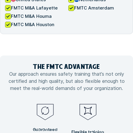
FMTC M&A Lafayette
FMTC Amsterdam
FMTC M&A Houma
FMTC M&A Houston
THE FMTC
ADVANTAGE
Our approach ensures safety training that’s not only
certified and high quality, but also flexible enough to
meet the real-world demands of your organization.
Guaranteed
Flexible training