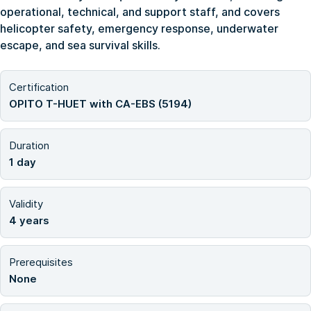
operational, technical, and support staff, and covers
helicopter safety, emergency response, underwater
escape, and sea survival skills.
Certification
OPITO T-HUET with CA-EBS (5194)
Duration
1 day
Validity
4 years
Prerequisites
None