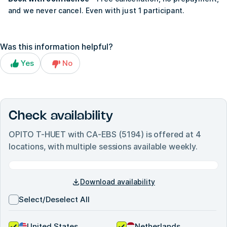
and we never cancel. Even with just 1 participant.
Was this information helpful?
Yes
No
Check availability
OPITO T-HUET with CA-EBS (5194)
is offered at
4
locations, with multiple sessions available weekly.
Download availability
Select/Deselect All
United States
Netherlands