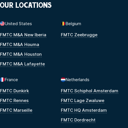
OUR LOCATIONS
United States
Belgium
FMTC M&A New Iberia
FMTC Zeebrugge
FMTC M&A Houma
FMTC M&A Houston
FMTC M&A Lafayette
France
Netherlands
FMTC Dunkirk
FMTC Schiphol Amsterdam
FMTC Rennes
FMTC Lage Zwaluwe
FMTC Marseille
FMTC HQ Amsterdam
FMTC Dordrecht