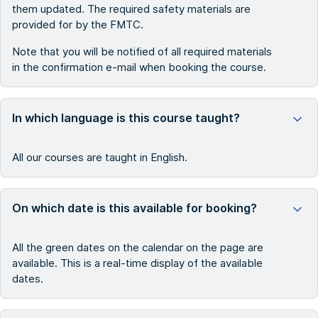
them updated. The required safety materials are
provided for by the FMTC.
Note that you will be notified of all required materials
in the confirmation e-mail when booking the course.
In which language is this course taught?
All our courses are taught in English.
On which date is this available for booking?
All the green dates on the calendar on the page are
available. This is a real-time display of the available
dates.