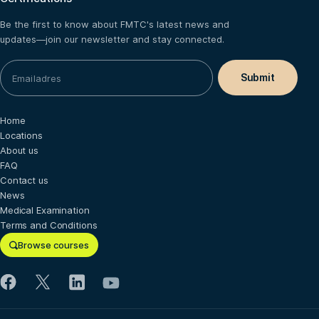
Be the first to know about FMTC's latest news and
updates—join our newsletter and stay connected.
Home
Locations
About us
FAQ
Contact us
News
Medical Examination
Terms and Conditions
Browse courses