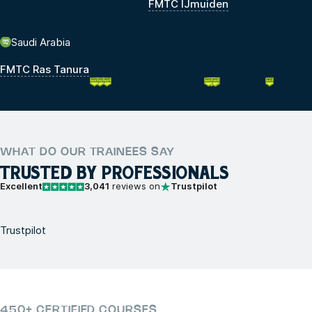
FMTC IJmuiden
Saudi Arabia
FMTC Ras Tanura
WHAT DO OUR TRAINEES SAY
TRUSTED BY PROFESSIONALS
Excellent
3,041
reviews on
Trustpilot
Trustpilot
450+ CERTIFIED COURSES