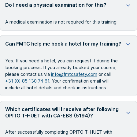
Do I need a physical examination for this?
A medical examination is not required for this training
Can FMTC help me book a hotel for my training?
Yes. If you need a hotel, you can request it during the
booking process. If you already booked your course,
please contact us via
info@fmtcsafety.com
or call
+31 (0) 85 130 74 61
. Your confirmation email will
include all hotel details and check-in instructions.
Which certificates will I receive after following
OPITO T-HUET with CA-EBS (5194)?
After successfully completing OPITO T-HUET with