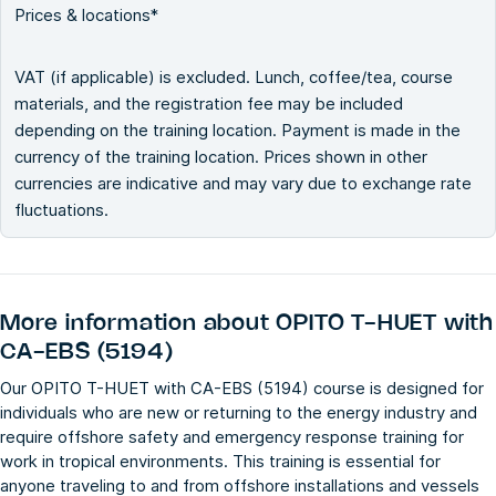
Prices & locations*
VAT (if applicable) is excluded. Lunch, coffee/tea, course
materials, and the registration fee may be included
depending on the training location. Payment is made in the
currency of the training location. Prices shown in other
currencies are indicative and may vary due to exchange rate
fluctuations.
More information about
OPITO T-HUET with
CA-EBS (5194)
Our OPITO T-HUET with CA-EBS (5194) course is designed for
individuals who are new or returning to the energy industry and
require offshore safety and emergency response training for
work in tropical environments. This training is essential for
anyone traveling to and from offshore installations and vessels