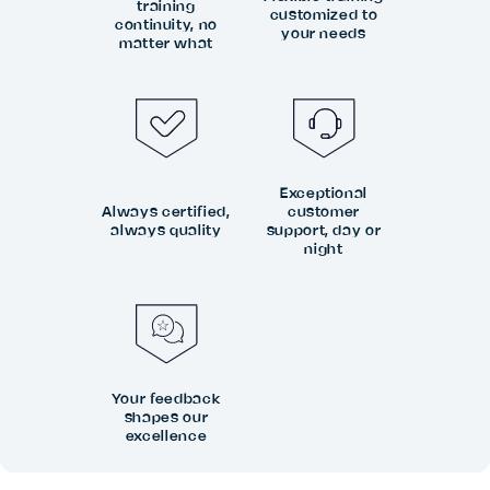
training
customized to
continuity, no
your needs
matter what
Exceptional
Always certified,
customer
always quality
support, day or
night
Your feedback
shapes our
excellence