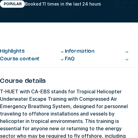
Booked 11 times in the last 24 hours
POPULAR
Highlights
Information
Course content
FAQ
Course details
T-HUET with CA-EBS stands for Tropical Helicopter
Underwater Escape Training with Compressed Air
Emergency Breathing System, designed for personnel
traveling to offshore installations and vessels by
helicopter in tropical environments. This training is
essential for anyone new or returning to the energy
sector who may be required to fly offshore, including