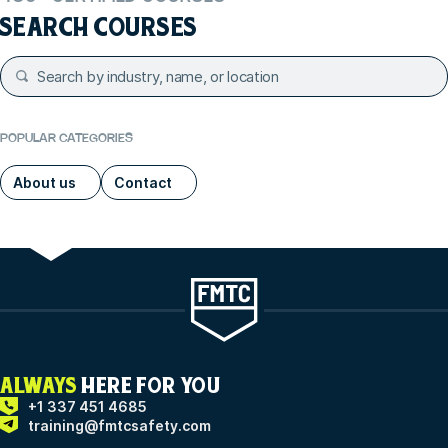
SEARCH COURSES
POPULAR CATEGORIES
About us
Contact
ALWAYS
HERE FOR YOU
+1 337 451 4685
training@fmtcsafety.com