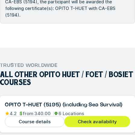
CA-EBS (5194), the participant will be awarded the
following certificate(s): OPITO T-HUET with CA-EBS
(5194).
TRUSTED WORLDWIDE
ALL OTHER
OPITO HUET / FOET / BOSIET
COURSES
OPITO T-HUET (5195) (including Sea Survival)
4.2
$
from
340.00
6 Locations
Course details
Check availability