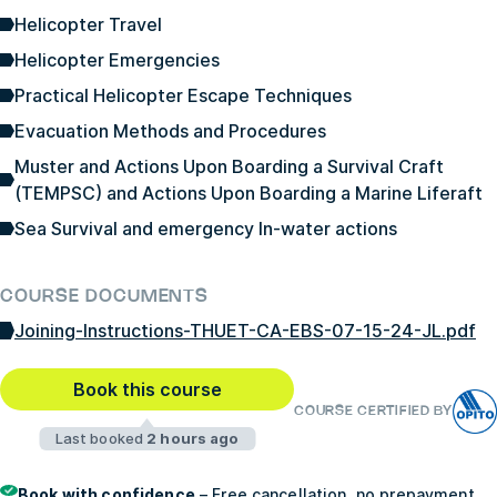
Helicopter Travel
Helicopter Emergencies
Practical Helicopter Escape Techniques
Evacuation Methods and Procedures
Muster and Actions Upon Boarding a Survival Craft
(TEMPSC) and Actions Upon Boarding a Marine Liferaft
Sea Survival and emergency In-water actions
COURSE DOCUMENTS
Joining-Instructions-THUET-CA-EBS-07-15-24-JL.pdf
Book this course
COURSE CERTIFIED BY
Last booked
2 hours ago
Book with confidence
– Free cancellation, no prepayment,