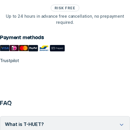
RISK FREE
Up to 24 hours in advance free cancellation, no prepayment
required.
Payment methods
Trustpilot
FAQ
What is T-HUET?