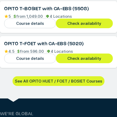
OPITO T-BOSIET with CA-EBS (5508)
5
$
from
1,049.00
4 Locations
Course details
Check availability
OPITO T-FOET with CA-EBS (5929)
4.5
$
from
596.00
4 Locations
Course details
Check availability
See All OPITO HUET / FOET / BOSIET Courses
WE’RE GLOBAL