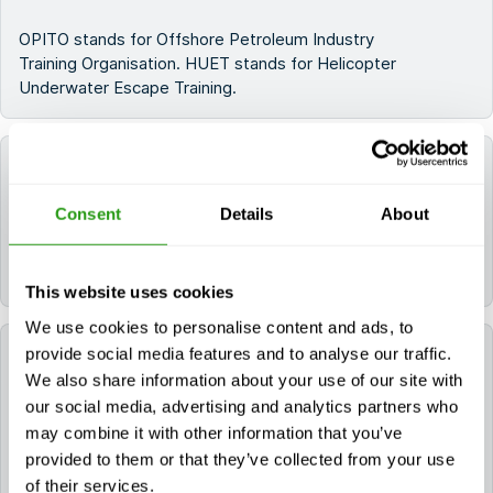
OPITO stands for Offshore Petroleum Industry
Training Organisation. HUET stands for Helicopter
Underwater Escape Training.
What does the OPITO T-HUET consist of?
Consent
Details
About
The training consists of a training on helicopter
safety,. OPITO T-HUET is also a standard part of the
OPITO BOSIET and OPITO FOET training.
This website uses cookies
We use cookies to personalise content and ads, to
provide social media features and to analyse our traffic.
How is the OPITO T-HUET taught?
We also share information about your use of our site with
our social media, advertising and analytics partners who
The OPITO T-HUET consists of a theoretical and
may combine it with other information that you’ve
practical part. Some of the practical training will take
provided to them or that they’ve collected from your use
place in the swimming pool on location to get a
of their services.
realistic sense of the situations you may be exposed