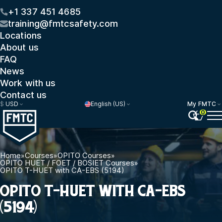
+1 337 451 4685
training@fmtcsafety.com
Locations
About us
FAQ
News
Work with us
Contact us
$
USD
English (US)
My FMTC
0
Home
»
Courses
»
OPITO Courses
»
OPITO HUET / FOET / BOSIET Courses
»
OPITO T-HUET with CA-EBS (5194)
OPITO T-HUET WITH CA-EBS
(5194)