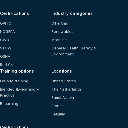
Certifications
Industry categories
OPITO
Oil & Gas
NOGEPA
Renewables
GWO
Maritime
STCW
General Health, Safety &
Environment
OSHA
Red Cross
Training options
Locations
On-site training
United States
Blended (E-learning +
The Netherlands
Practical)
Saudi Arabia
E-learning
France
Belgium
Certifications