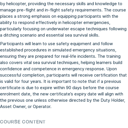
by helicopter, providing the necessary skills and knowledge to
manage pre-flight and in-flight safety requirements. The course
places a strong emphasis on equipping participants with the
ability to respond effectively in helicopter emergencies,
particularly focusing on underwater escape techniques following
a ditching scenario and essential sea survival skills.
Participants will learn to use safety equipment and follow
established procedures in simulated emergency situations,
ensuring they are prepared for real-life incidents. The training
also covers vital sea survival techniques, helping learners build
confidence and competence in emergency response. Upon
successful completion, participants will receive certification that
is valid for four years. It is important to note that if a previous
certificate is due to expire within 90 days before the course
enrolment date, the new certificate’s expiry date will align with
the previous one unless otherwise directed by the Duty Holder,
Asset Owner, or Operator.
COURSE CONTENT