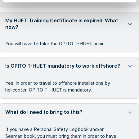
My HUET Training Certificate is expired. What
now?
You will have to take the OPITO T-HUET again.
Is OPITO T-HUET mandatory to work offshore?
Yes, in order to travel to offshore installations by
helicopter, OPITO T-HUET is mandatory.
What do I need to bring to this?
If you have a Personal Safety Logbook and/or
Seaman book, you must bring them in order to have