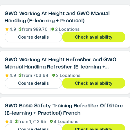
GWO Working At Height and GWO Manual
Handling (E-learning + Practical)
4.9
$
from
989.70
2 Locations
Course details
Check availability
GWO Working At Height Refresher and GWO
Manual Handling Refresher (E-learning +
Practical)
4.9
$
from
703.64
2 Locations
Course details
Check availability
GWO Basic Safety Training Refresher Offshore
(E-learning + Practical) French
4
$
from
1,712.95
4 Locations
Course details
Check availability