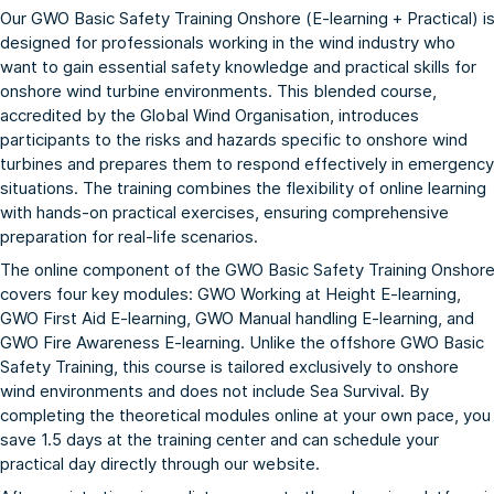
Our GWO Basic Safety Training Onshore (E-learning + Practical) i
designed for professionals working in the wind industry who
want to gain essential safety knowledge and practical skills for
onshore wind turbine environments. This blended course,
accredited by the
Global Wind Organisation
, introduces
participants to the risks and hazards specific to onshore wind
turbines and prepares them to respond effectively in emergency
situations. The training combines the flexibility of online learning
with hands-on practical exercises, ensuring comprehensive
preparation for real-life scenarios.
The online component of the GWO Basic Safety Training Onshor
covers four key modules:
GWO Working at Height E-learning
,
GWO First Aid E-learning
,
GWO Manual handling E-learning
, and
GWO Fire Awareness E-learning
. Unlike the
offshore GWO Basic
Safety Training
, this course is tailored exclusively to onshore
wind environments and does not include Sea Survival. By
completing the theoretical modules online at your own pace, you
save 1.5 days at the training center and can schedule your
practical day directly through our website.