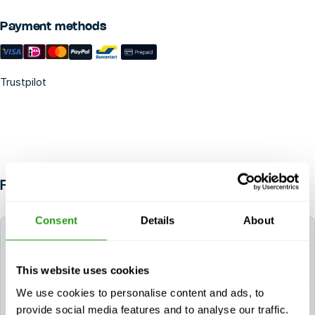
Payment methods
Trustpilot
FAQ
Consent
Details
About
How long do the certificates for GWO Basic
Safety Training Onshore (E-learning + Practical)
remain valid?
This website uses cookies
We use cookies to personalise content and ads, to
The certificate(s) for GWO Basic Safety Training
provide social media features and to analyse our traffic.