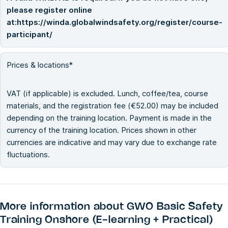
please register online
at:https://winda.globalwindsafety.org/register/course-
participant/
Prices & locations*
VAT (if applicable) is excluded. Lunch, coffee/tea, course
materials, and the registration fee (€52.00) may be included
depending on the training location. Payment is made in the
currency of the training location. Prices shown in other
currencies are indicative and may vary due to exchange rate
fluctuations.
More information about
GWO Basic Safety
Training Onshore (E-learning + Practical)