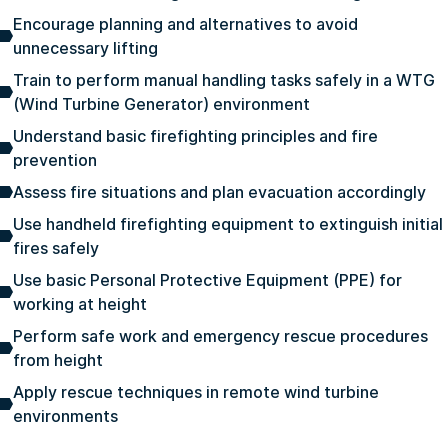
Encourage planning and alternatives to avoid
unnecessary lifting
Train to perform manual handling tasks safely in a WTG
(Wind Turbine Generator) environment
Understand basic firefighting principles and fire
prevention
Assess fire situations and plan evacuation accordingly
Use handheld firefighting equipment to extinguish initial
fires safely
Use basic Personal Protective Equipment (PPE) for
working at height
Perform safe work and emergency rescue procedures
from height
Apply rescue techniques in remote wind turbine
environments