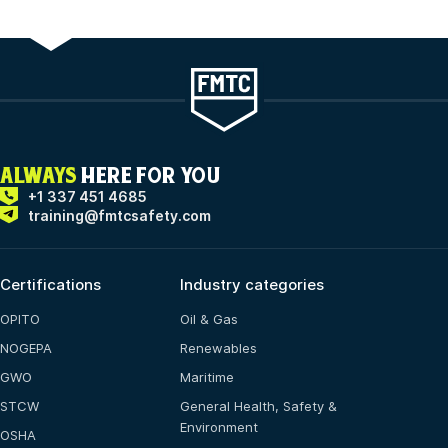
ALWAYS
HERE FOR YOU
+1 337 451 4685
training@fmtcsafety.com
Certifications
Industry categories
OPITO
Oil & Gas
NOGEPA
Renewables
GWO
Maritime
STCW
General Health, Safety &
Environment
OSHA