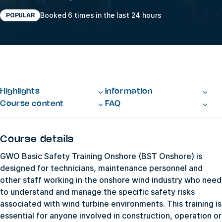
Booked 6 times in the last 24 hours
POPULAR
Highlights
Information
Course content
FAQ
Course details
GWO Basic Safety Training Onshore (BST Onshore) is
designed for technicians, maintenance personnel and
other staff working in the onshore wind industry who need
to understand and manage the specific safety risks
associated with wind turbine environments. This training is
essential for anyone involved in construction, operation or