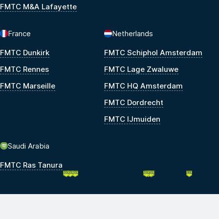
FMTC M&A Lafayette
France
Netherlands
FMTC Dunkirk
FMTC Schiphol Amsterdam
FMTC Rennes
FMTC Lage Zwaluwe
FMTC Marseille
FMTC HQ Amsterdam
FMTC Dordrecht
FMTC IJmuiden
Saudi Arabia
FMTC Ras Tanura