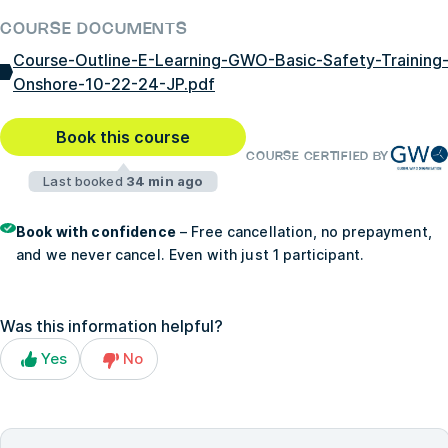
COURSE DOCUMENTS
Course-Outline-E-Learning-GWO-Basic-Safety-Training
Onshore-10-22-24-JP.pdf
Book this course
COURSE CERTIFIED BY
Last booked
34 min ago
Book with confidence
– Free cancellation, no prepayment,
and we never cancel. Even with just 1 participant.
Was this information helpful?
Yes
No