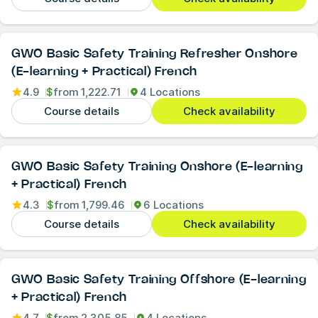
GWO Basic Safety Training Refresher Onshore
(E-learning + Practical) French
4.9
$
from
1,222.71
4 Locations
Course details
Check availability
GWO Basic Safety Training Onshore (E-learning
+ Practical) French
4.3
$
from
1,799.46
6 Locations
Course details
Check availability
GWO Basic Safety Training Offshore (E-learning
+ Practical) French
4.7
$
from
2,305.85
4 Locations