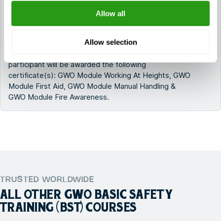
GWO Basic Safety Training Onshore (E-learning
Allow all
+ Practical)?
Allow selection
After successfully completing GWO Basic Safety
Training Onshore (E-learning + Practical), the
participant will be awarded the following
certificate(s): GWO Module Working At Heights, GWO
Module First Aid, GWO Module Manual Handling &
GWO Module Fire Awareness.
TRUSTED WORLDWIDE
ALL OTHER
GWO BASIC SAFETY
TRAINING (BST)
COURSES