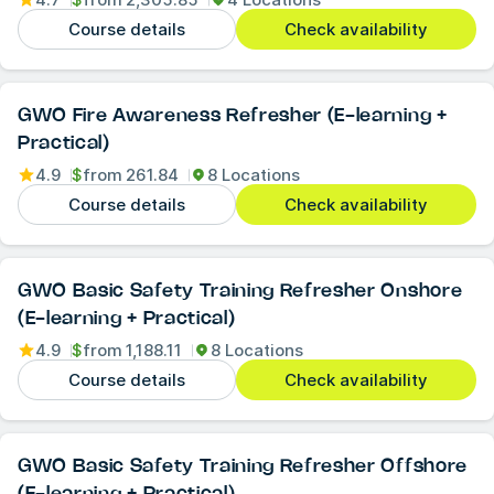
Course details
Check availability
GWO Fire Awareness Refresher (E-learning +
Practical)
4.9
$
from
261.84
8 Locations
Course details
Check availability
GWO Basic Safety Training Refresher Onshore
(E-learning + Practical)
4.9
$
from
1,188.11
8 Locations
Course details
Check availability
GWO Basic Safety Training Refresher Offshore
(E-learning + Practical)