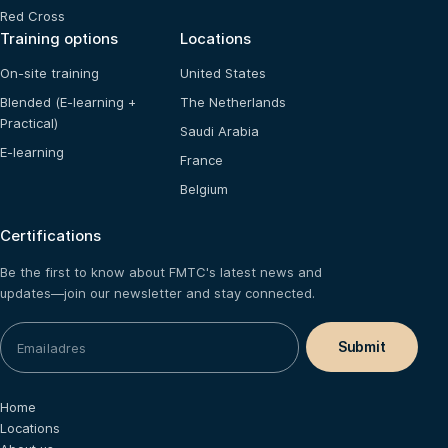
Red Cross
Training options
Locations
On-site training
United States
Blended (E-learning +
The Netherlands
Practical)
Saudi Arabia
E-learning
France
Belgium
Certifications
Be the first to know about FMTC's latest news and
updates—join our newsletter and stay connected.
Home
Locations