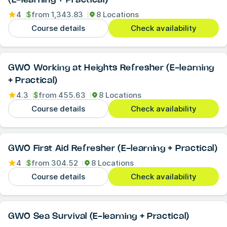
4
$
from
1,343.83
8 Locations
Course details
Check availability
GWO Working at Heights Refresher (E-learning
+ Practical)
4.3
$
from
455.63
8 Locations
Course details
Check availability
GWO First Aid Refresher (E-learning + Practical)
4
$
from
304.52
8 Locations
Course details
Check availability
GWO Sea Survival (E-learning + Practical)