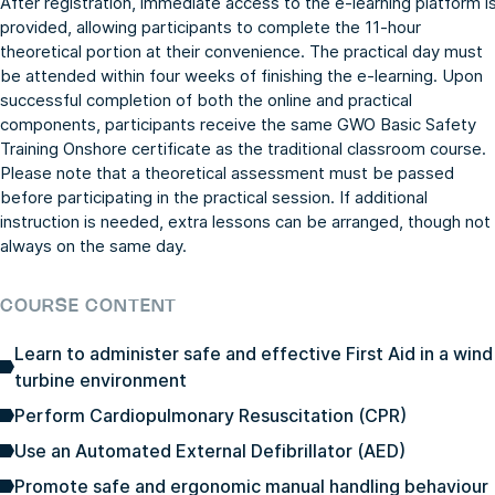
After registration, immediate access to the e-learning platform i
provided, allowing participants to complete the 11-hour
theoretical portion at their convenience. The practical day must
be attended within four weeks of finishing the e-learning. Upon
successful completion of both the online and practical
components, participants receive the same GWO Basic Safety
Training Onshore certificate as the traditional classroom course.
Please note that a theoretical assessment must be passed
before participating in the practical session. If additional
instruction is needed, extra lessons can be arranged, though not
always on the same day.
COURSE CONTENT
Learn to administer safe and effective First Aid in a wind
turbine environment
Perform Cardiopulmonary Resuscitation (CPR)
Use an Automated External Defibrillator (AED)
Promote safe and ergonomic manual handling behaviour