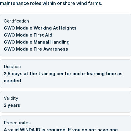
maintenance roles within onshore wind farms.
Certification
GWO Module Working At Heights
GWO Module First Aid
GWO Module Manual Handling
GWO Module Fire Awareness
Duration
2,5 days at the training center and e-learning time as
needed
Validity
2 years
Prerequisites
A valid WINDA ID is required. If you do not have one,