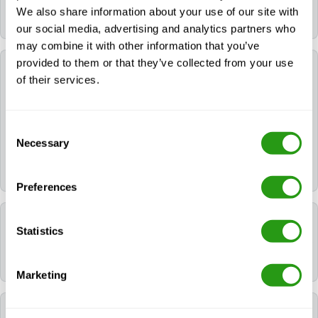
Onshore (E-learning + Practical) remain valid for 2
We also share information about your use of our site with
years.
our social media, advertising and analytics partners who
may combine it with other information that you’ve
provided to them or that they’ve collected from your use
Can FMTC help me book a hotel for my training?
of their services.
Yes. If you need a hotel, you can request it during the
booking process. If you already booked your course,
Consent
please contact us via
info@fmtcsafety.com
or call
Necessary
Selection
[dynamic_phone]. Your confirmation email will include
all hotel details and check-in instructions.
Preferences
Which language is used during the course?
Statistics
All FMTC courses are delivered in English.
Marketing
Which certificates will I receive after following