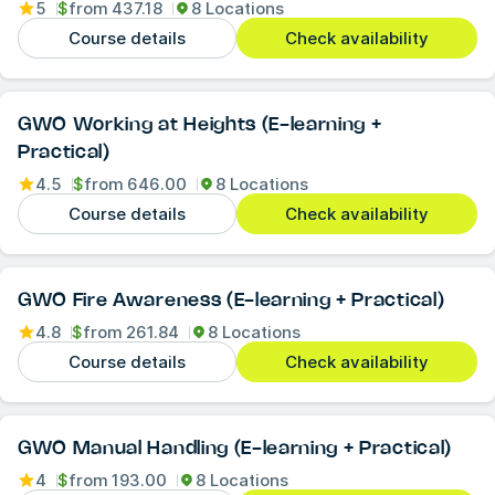
5
$
from
437.18
8 Locations
Course details
Check availability
GWO Working at Heights (E-learning +
Practical)
4.5
$
from
646.00
8 Locations
Course details
Check availability
GWO Fire Awareness (E-learning + Practical)
4.8
$
from
261.84
8 Locations
Course details
Check availability
GWO Manual Handling (E-learning + Practical)
4
$
from
193.00
8 Locations