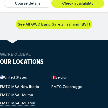
Course details
Check availability
See All GWO Basic Safety Training (BST)
WE’RE GLOBAL
OUR LOCATIONS
United States
Belgium
FMTC M&A New Iberia
FMTC Zeebrugge
FMTC M&A Houma
FMTC M&A Houston