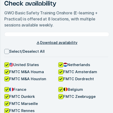
Check availability
GWO Basic Safety Training Onshore (E-learning +
Practical)
is offered at
8
locations, with multiple
sessions available weekly.
Download availability
Select/Deselect All
United States
Netherlands
FMTC M&A Houma
FMTC Amsterdam
FMTC M&A Houston
FMTC Dordrecht
France
Belgium
FMTC Dunkirk
FMTC Zeebrugge
FMTC Marseille
FMTC Rennes