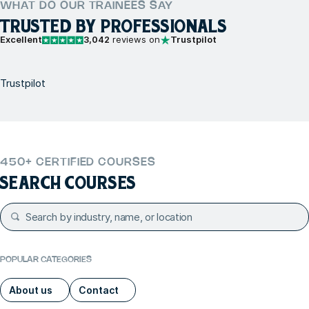
WHAT DO OUR TRAINEES SAY
TRUSTED BY PROFESSIONALS
Excellent
3,042
reviews on
Trustpilot
Trustpilot
450+ CERTIFIED COURSES
SEARCH COURSES
POPULAR CATEGORIES
About us
Contact