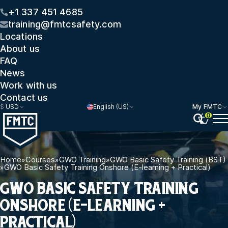
+1 337 451 4685
training@fmtcsafety.com
Locations
About us
FAQ
News
Work with us
Contact us
$
USD
English (US)
My FMTC
0
Home
»
Courses
»
GWO Training
»
GWO Basic Safety Training (BST)
»
GWO Basic Safety Training Onshore (E-learning + Practical)
GWO BASIC SAFETY TRAINING
ONSHORE (E-LEARNING +
PRACTICAL)