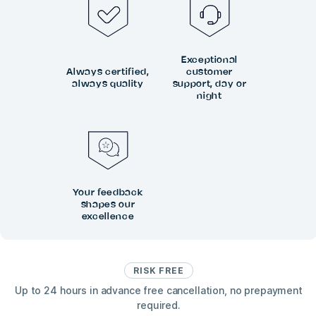
Exceptional
Always certified,
customer
always quality
support, day or
night
Your feedback
shapes our
excellence
RISK FREE
Up to 24 hours in advance free cancellation, no prepayment
required.