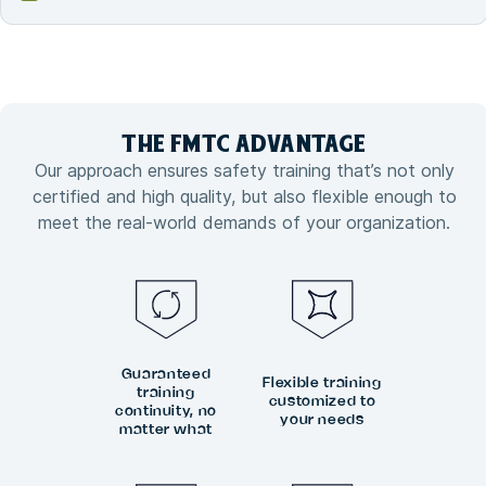
THE FMTC
ADVANTAGE
Our approach ensures safety training that’s not only
certified and high quality, but also flexible enough to
meet the real-world demands of your organization.
Guaranteed
Flexible training
training
customized to
continuity, no
your needs
matter what