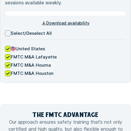
sessions available weekly.
Download availability
Select/Deselect All
United States
FMTC M&A Lafayette
FMTC M&A Houma
FMTC M&A Houston
THE FMTC
ADVANTAGE
Our approach ensures safety training that’s not only
certified and high quality, but also flexible enough to