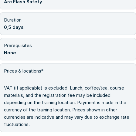
Arc Flash Safety
Duration
0,5 days
Prerequisites
None
Prices & locations*
VAT (if applicable) is excluded. Lunch, coffee/tea, course
materials, and the registration fee may be included
depending on the training location. Payment is made in the
currency of the training location. Prices shown in other
currencies are indicative and may vary due to exchange rate
fluctuations.