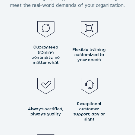
meet the real-world demands of your organization.
Guaranteed
Flexible training
training
customized to
continuity, no
your needs
matter what
Exceptional
Always certified,
customer
always quality
support, day or
night