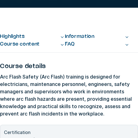
Highlights
Information
Course content
FAQ
Course details
Arc Flash Safety (Arc Flash) training is designed for
electricians, maintenance personnel, engineers, safety
managers and supervisors who work in environments
where arc flash hazards are present, providing essential
knowledge and practical skills to recognize, assess and
prevent arc flash incidents in the workplace.
Certification