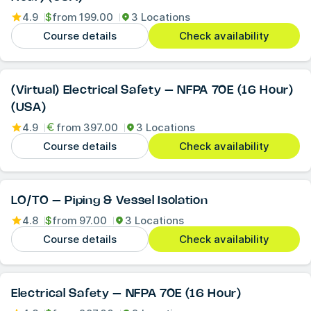
4.9
$
from
199.00
3 Locations
Course details
Check availability
(Virtual) Electrical Safety – NFPA 70E (16 Hour)
(USA)
4.9
from
397.00
3 Locations
Course details
Check availability
LO/TO – Piping & Vessel Isolation
4.8
$
from
97.00
3 Locations
Course details
Check availability
Electrical Safety – NFPA 70E (16 Hour)