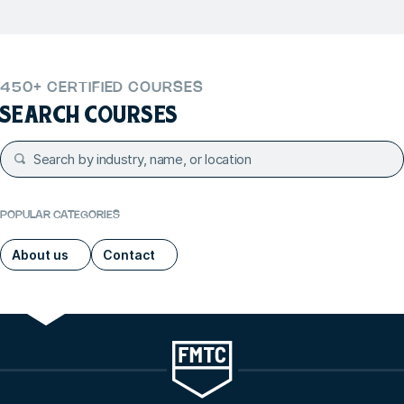
450+ CERTIFIED COURSES
SEARCH COURSES
POPULAR CATEGORIES
About us
Contact