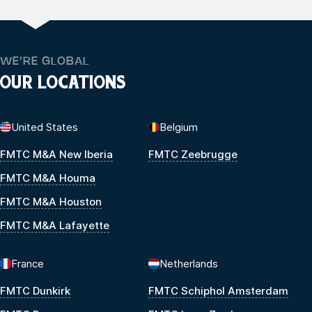
WE’RE GLOBAL
OUR LOCATIONS
United States
Belgium
FMTC M&A New Iberia
FMTC Zeebrugge
FMTC M&A Houma
FMTC M&A Houston
FMTC M&A Lafayette
France
Netherlands
FMTC Dunkirk
FMTC Schiphol Amsterdam