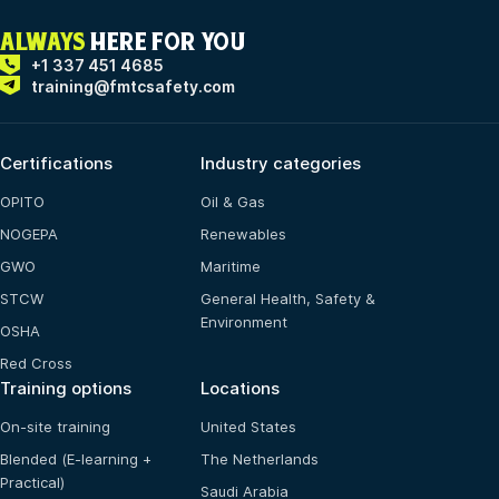
ALWAYS
HERE FOR YOU
+1 337 451 4685
training@fmtcsafety.com
Certifications
Industry categories
OPITO
Oil & Gas
NOGEPA
Renewables
GWO
Maritime
STCW
General Health, Safety &
Environment
OSHA
Red Cross
Training options
Locations
On-site training
United States
Blended (E-learning +
The Netherlands
Practical)
Saudi Arabia