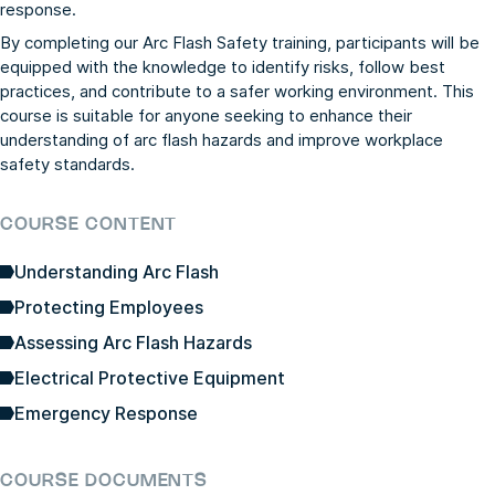
response.
By completing our Arc Flash Safety training, participants will be
equipped with the knowledge to identify risks, follow best
practices, and contribute to a safer working environment. This
course is suitable for anyone seeking to enhance their
understanding of arc flash hazards and improve workplace
safety standards.
COURSE CONTENT
Understanding Arc Flash
Protecting Employees
Assessing Arc Flash Hazards
Electrical Protective Equipment
Emergency Response
COURSE DOCUMENTS