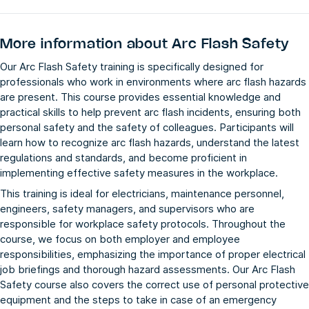
More information about
Arc Flash Safety
Our Arc Flash Safety training is specifically designed for
professionals who work in environments where arc flash hazards
are present. This course provides essential knowledge and
practical skills to help prevent arc flash incidents, ensuring both
personal safety and the safety of colleagues. Participants will
learn how to recognize arc flash hazards, understand the latest
regulations and standards, and become proficient in
implementing effective safety measures in the workplace.
This training is ideal for electricians, maintenance personnel,
engineers, safety managers, and supervisors who are
responsible for workplace safety protocols. Throughout the
course, we focus on both employer and employee
responsibilities, emphasizing the importance of proper electrical
job briefings and thorough hazard assessments. Our Arc Flash
Safety course also covers the correct use of personal protective
equipment and the steps to take in case of an emergency