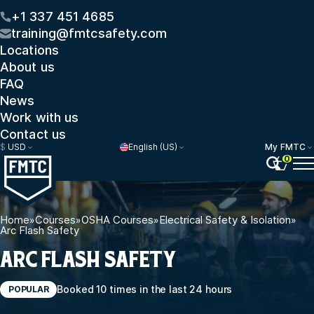
+1 337 451 4685
training@fmtcsafety.com
Locations
About us
FAQ
News
Work with us
Contact us
$
USD
English (US)
My FMTC
0
Home
»
Courses
»
OSHA Courses
»
Electrical Safety & Isolation
»
Arc Flash Safety
ARC FLASH SAFETY
Booked 10 times in the last 24 hours
POPULAR