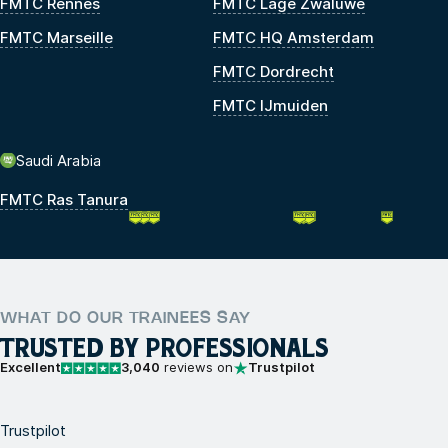
FMTC Rennes
FMTC Lage Zwaluwe
FMTC Marseille
FMTC HQ Amsterdam
FMTC Dordrecht
FMTC IJmuiden
Saudi Arabia
FMTC Ras Tanura
WHAT DO OUR TRAINEES SAY
TRUSTED BY PROFESSIONALS
Excellent
3,040
reviews on
Trustpilot
Trustpilot