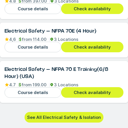
4.8
$
from
397.00
3 Locations
Course details
Check availability
Electrical Safety – NFPA 70E (4 Hour)
4,6
$
from
114.00
3 Locations
Course details
Check availability
Electrical Safety – NFPA 70 E Training(6/8
Hour) (USA)
4.7
$
from
199.00
3 Locations
Course details
Check availability
See All Electrical Safety & Isolation