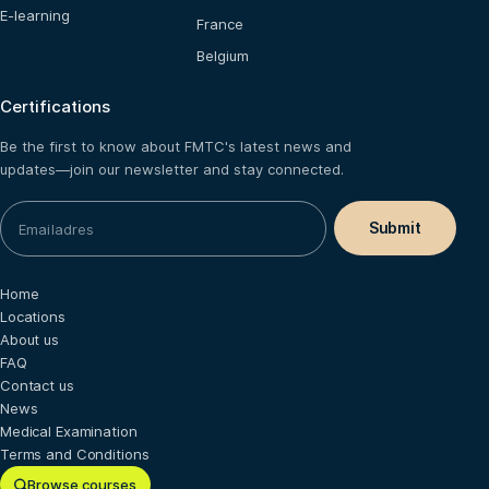
E-learning
France
Belgium
Certifications
Be the first to know about FMTC's latest news and
updates—join our newsletter and stay connected.
Home
Locations
About us
FAQ
Contact us
News
Medical Examination
Terms and Conditions
Browse courses