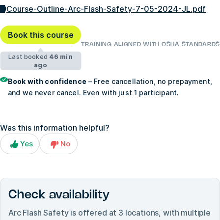
Course-Outline-Arc-Flash-Safety-7-05-2024-JL.pdf
Book this course
TRAINING ALIGNED WITH OSHA STANDARDS
Last booked
46 min
ago
Book with confidence
– Free cancellation, no prepayment,
and we never cancel. Even with just 1 participant.
Was this information helpful?
Yes
No
Check availability
Arc Flash Safety
is offered at
3
locations, with multiple