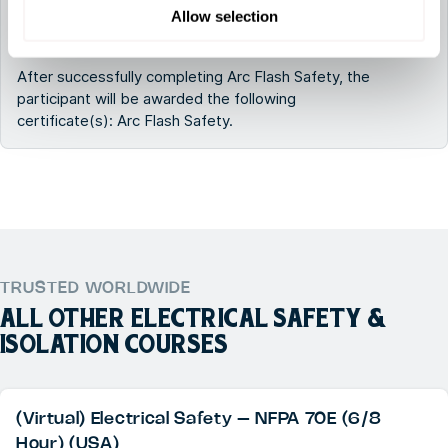
Which certificates will I receive after following
Allow selection
Arc Flash Safety?
After successfully completing Arc Flash Safety, the
participant will be awarded the following
certificate(s): Arc Flash Safety.
TRUSTED WORLDWIDE
ALL OTHER
ELECTRICAL SAFETY &
ISOLATION
COURSES
(Virtual) Electrical Safety – NFPA 70E (6/8
Hour) (USA)