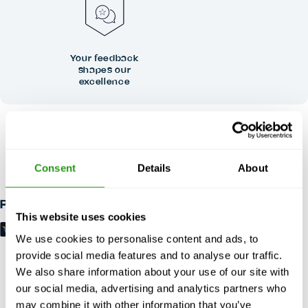
Your feedback
shapes our
excellence
RISK FREE
Up to 24 hours in advance free cancellation, no prepayment
Consent
Details
About
required.
Payment methods
This website uses cookies
We use cookies to personalise content and ads, to
provide social media features and to analyse our traffic.
We also share information about your use of our site with
our social media, advertising and analytics partners who
may combine it with other information that you’ve